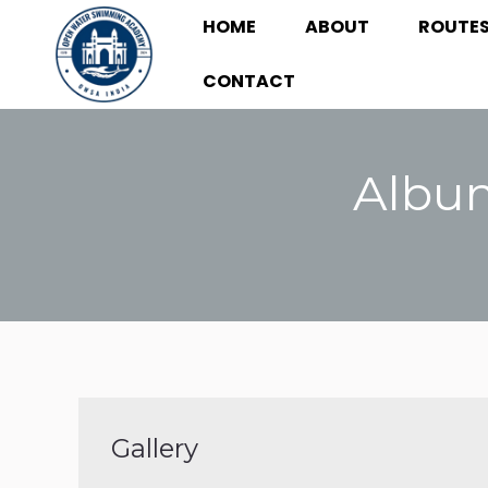
HOME
ABOUT
ROUTE
HOME
ABOUT
ROUTE
CONTACT
CONTACT
Album
Gallery