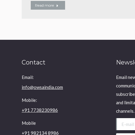
Read more
Contact
Newsl
Email:
Email new
communica
info@owsaindia.com
subscribe
Mobile:
and limit
+91 7738230986
channels.
E-mail *
Mobile
+91 982134 8986