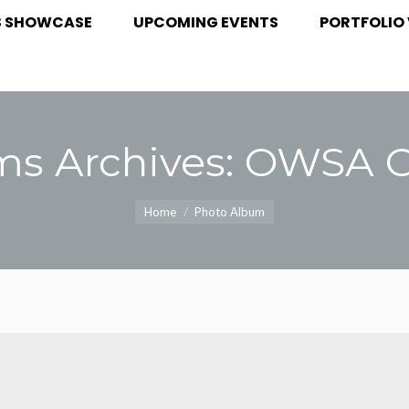
S SHOWCASE
UPCOMING EVENTS
PORTFOLIO 
S SHOWCASE
UPCOMING EVENTS
PORTFOLIO
s Archives:
OWSA Ga
You are here:
Home
Photo Album