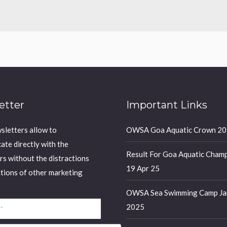
etter
Important Links
sletters allow to
OWSA Goa Aquatic Crown 2
te directly with the
Result For Goa Aquatic Champ
rs without the distractions
19 Apr 25
ations of other marketing
OWSA Sea Swimming Camp Ja
2025