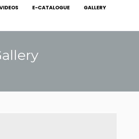
VIDEOS
E-CATALOGUE
GALLERY
 VIDEOS
E-CATALOGUE
GALLERY
llery