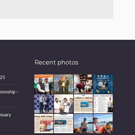
Recent photos
025
ionship –
nuary